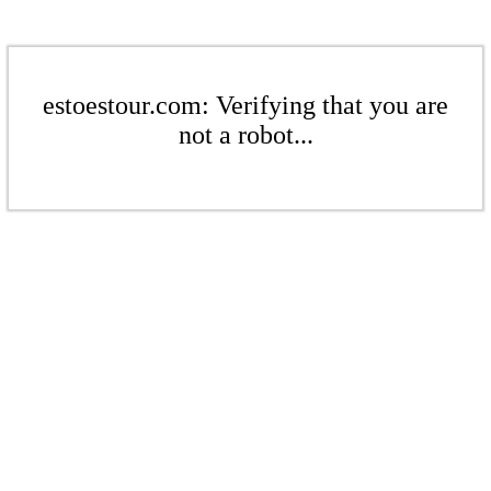
estoestour.com: Verifying that you are
not a robot...