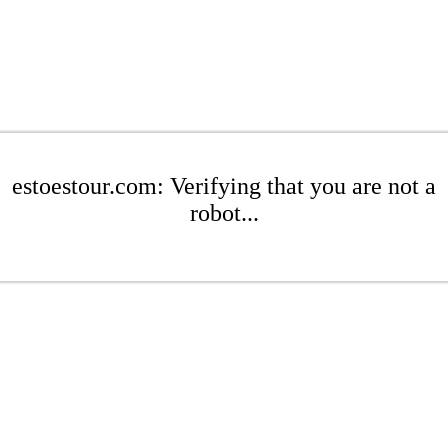
estoestour.com: Verifying that you are not a
robot...