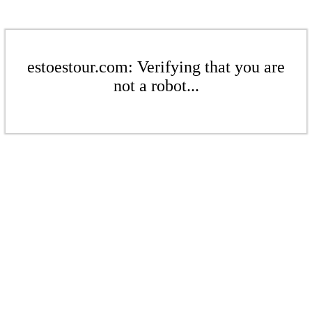
estoestour.com: Verifying that you are
not a robot...