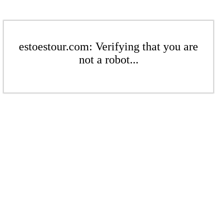
estoestour.com: Verifying that you are
not a robot...